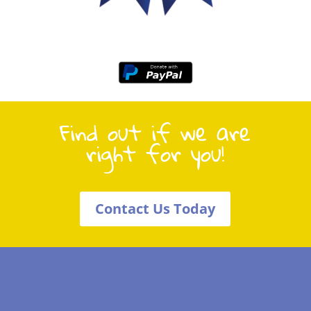
Find out if we are
right for you!
Contact Us Today