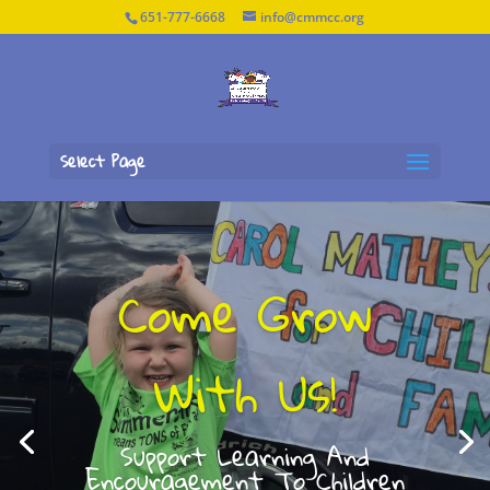
651-777-6668
info@cmmcc.org
Select Page
Come Grow
With Us!
Support Learning And
Encouragement To Children