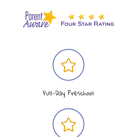

Full-Day Preschool
