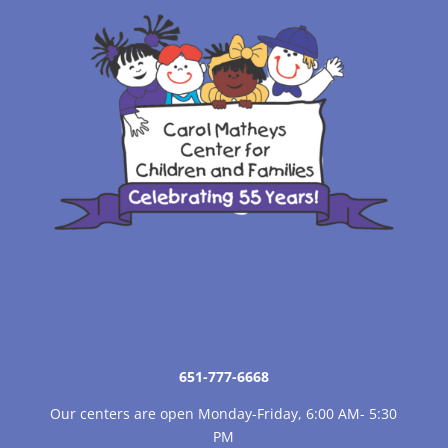
651-777-6668
Our centers are open Monday-Friday, 6:00 AM- 5:30
PM