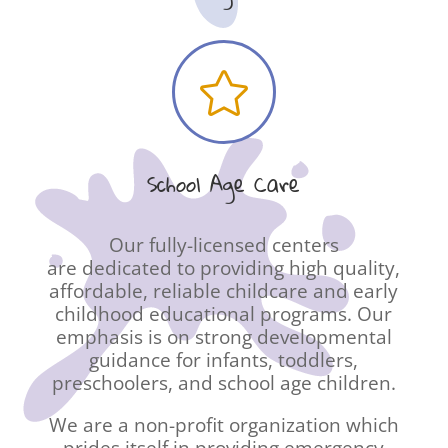

School Age Care
Our fully-licensed centers
are dedicated to providing high quality,
affordable, reliable childcare and early
childhood educational programs. Our
emphasis is on strong developmental
guidance for infants, toddlers,
preschoolers, and school age children.
We are a non-profit organization which
prides itself in providing emergency