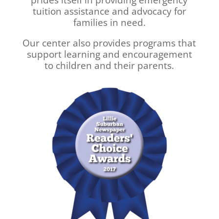
tuition assistance and advocacy for
families in need.
Our center also provides programs that
support learning and encouragement
to children and their parents.