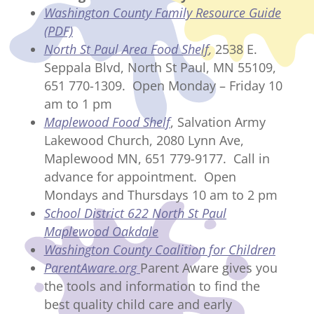
Washington County Family Resource Guide
(PDF)
North St Paul Area Food Shelf
,
2538 E.
Seppala Blvd, North St Paul, MN 55109,
651 770-1309. Open Monday – Friday 10
am to 1 pm
Maplewood Food Shelf
, Salvation Army
Lakewood Church, 2080 Lynn Ave,
Maplewood MN, 651 779-9177. Call in
advance for appointment. Open
Mondays and Thursdays 10 am to 2 pm
School District 622 North St Paul
Maplewood Oakdale
Washington County Coalition for Children
ParentAware.org
Parent Aware gives you
the tools and information to find the
best quality child care and early