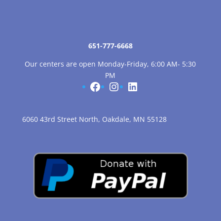
651-777-6668
Our centers are open Monday-Friday, 6:00 AM- 5:30
PM
Facebook
Instagram
LinkedIn
6060 43rd Street North, Oakdale, MN 55128