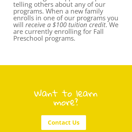
telling others about any of our
programs. When a new family
enrolls in one of our programs you
will
receive a $100 tuition credit
. We
are currently enrolling for Fall
Preschool programs.
Want to learn
more?
Contact Us