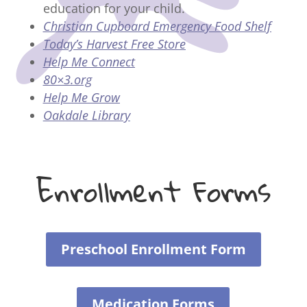
education for your child.
Christian Cupboard Emergency Food Shelf
Today’s Harvest Free Store
Help Me Connect
80×3.org
Help Me Grow
Oakdale Library
Enrollment Forms
Preschool Enrollment Form
Medication Forms