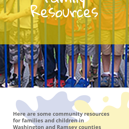
Resources
Here are some community resources
for families and children in
Washington and Ramsey counties