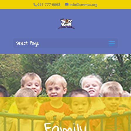
651-777-6668
info@cmmcc.org
Select Page
Family