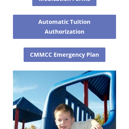
Automatic Tuition
Authorization
CMMCC Emergency Plan