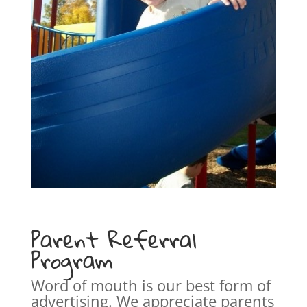
Parent Referral
Program
Word of mouth is our best form of
advertising. We appreciate parents